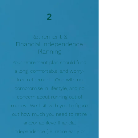
2
Retirement &
Financial Independence
Planning
Your retirement plan should fund
a long, comfortable, and worry-
free retirement. One with no
compromise in lifestyle, and no
concern about running out of
money. We’ll sit with you to figure
out how much you need to retire
and/or achieve financial
independence (i.e. retire early or