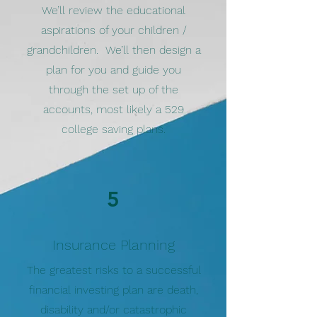
We’ll review the educational
aspirations of your children /
grandchildren. We’ll then design a
plan for you and guide you
through the set up of the
accounts, most likely a 529
college saving plans.
5
Insurance Planning
The greatest risks to a successful
financial investing plan are death,
disability and/or catastrophic