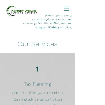
phone: (425) 414-0954
email:
eric@kenneywealth.com
address: 371 NE Gilman Blvd, Suite 160
Issaquah, Washington 98027
Our Services
1
Tax Planning
Our firm offers year-round tax
planning advice as part of our