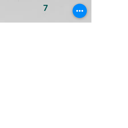
7
Cash Management
We review all your checking and
saving bank accounts to see if
there are any opportunities to
make more money for you.
8