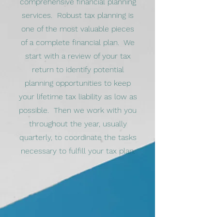
comprehensive financial planning
services. Robust tax planning is
one of the most valuable pieces
of a complete financial plan. We
start with a review of your tax
return to identify potential
planning opportunities to keep
your lifetime tax liability as low as
possible. Then we work with you
throughout the year, usually
quarterly, to coordinate the tasks
necessary to fulfill your tax plan.