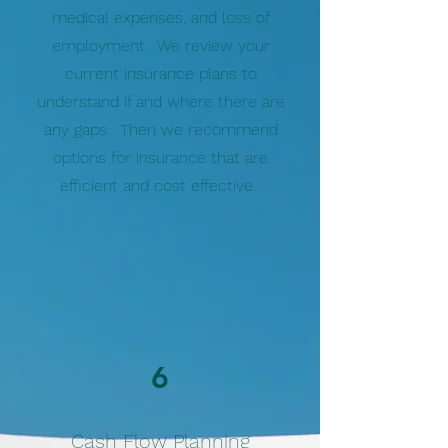
medical expenses, and loss of
employment. We review your
current insurance plans to
understand if and where there are
any gaps. Then we recommend
options for insurance that are
efficient and cost effective.
6
Cash Flow Planning