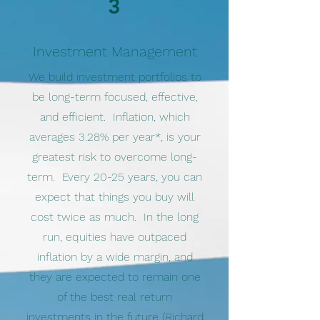
3
Investment Management
We build investment portfolios to
be long-term focused, effective,
and efficient. Inflation, which
averages 3.28% per year*, is your
greatest risk to overcome long-
term. Every 20-25 years, you can
expect that things you buy will
cost twice as much. In the long
run, equities have outpaced
inflation by a wide margin, and
they are expected to remain one
of the best real return
investments in the future (Richard