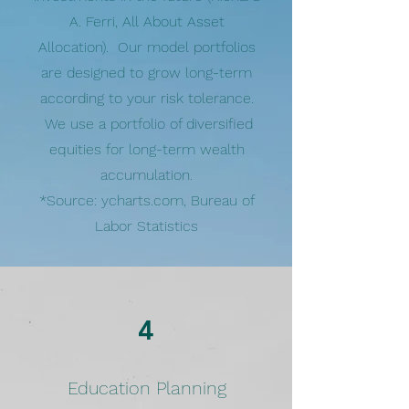
A. Ferri, All About Asset
Allocation). Our model portfolios
are designed to grow long-term
according to your risk tolerance.
We use a portfolio of diversified
equities for long-term wealth
accumulation.
*Source: ycharts.com, Bureau of
Labor Statistics
4
Education Planning