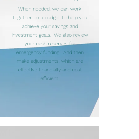
When needed, we can work
together on a budget to help you
achieve your savings and
investment goals. We also review
your cash reserves for
emergency funding. And then
make adjustments, which are
effective financially and cost
efficient.