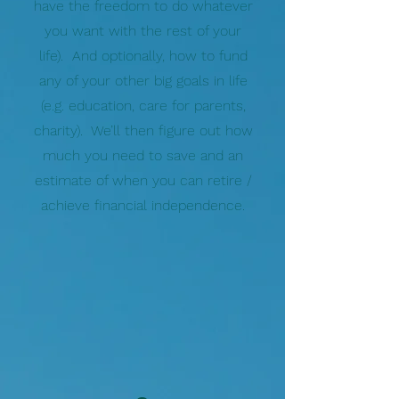
have the freedom to do whatever
you want with the rest of your
life). And optionally, how to fund
any of your other big goals in life
(e.g. education, care for parents,
charity). We’ll then figure out how
much you need to save and an
estimate of when you can retire /
achieve financial independence.